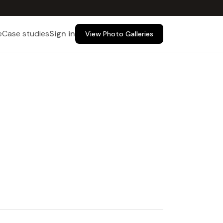
e
Case studies
Sign in
View Photo Galleries