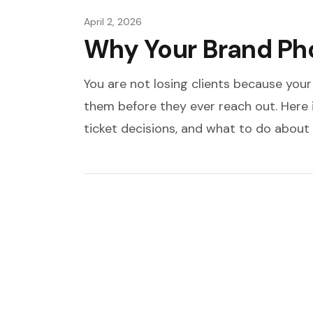
April 2, 2026
Why Your Brand Pho
You are not losing clients because your
them before they ever reach out. Here
ticket decisions, and what to do about i