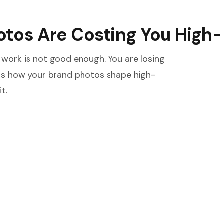
tos Are Costing You High-
 work is not good enough. You are losing
 is how your brand photos shape high-
t.