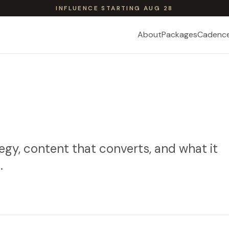
INFLUENCE STARTING AUG 28
About
Packages
Cadenc
egy, content that converts, and what it
.