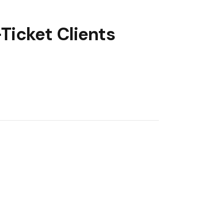
Ticket Clients