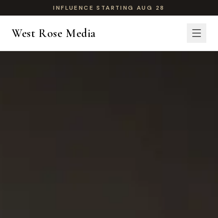
INFLUENCE STARTING AUG 28
West Rose Media