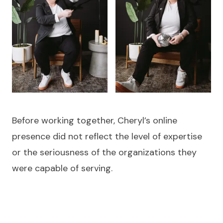
Before working together, Cheryl’s online
presence did not reflect the level of expertise
or the seriousness of the organizations they
were capable of serving.