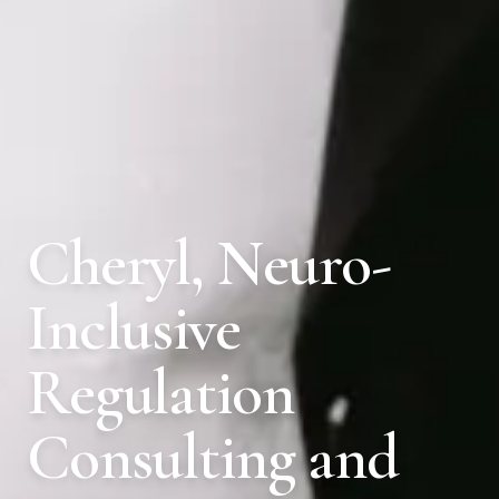
Cheryl, Neuro-
Inclusive
Regulation
Consulting and