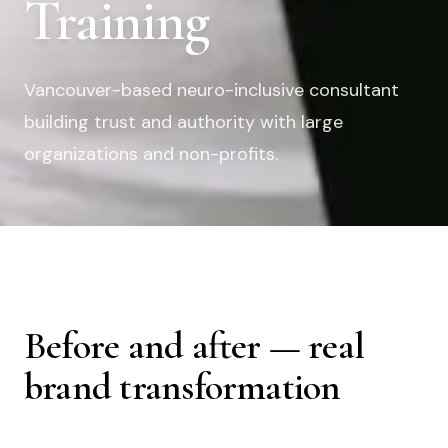
Training
Vancouver-based neuro-inclusive consultant
building trust and authority with large
organizations and non-profits.
Before and after — real
brand transformation