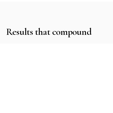
Results that compound
We clarified Cheryl’s positioning, elevated their
visual presence, and aligned content with the
level of institutions they wanted to be hired by.
The focus was trust, clarity, and authority.
Cheryl began attracting more qualified leads
and significantly increased trust with
organizations. They are now being hired by
large non-profits and institutions that require